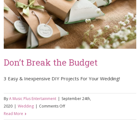
Don’t Break the Budget
3 Easy & Inexpensive DIY Projects For Your Wedding!
By
A Music Plus Entertainment
|
September 24th,
on
2020
|
Wedding
|
Comments Off
Don’t
Read More
Break
the
Budget