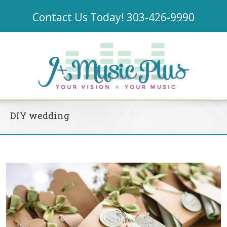
Contact Us Today!
303-426-9990
DIY wedding