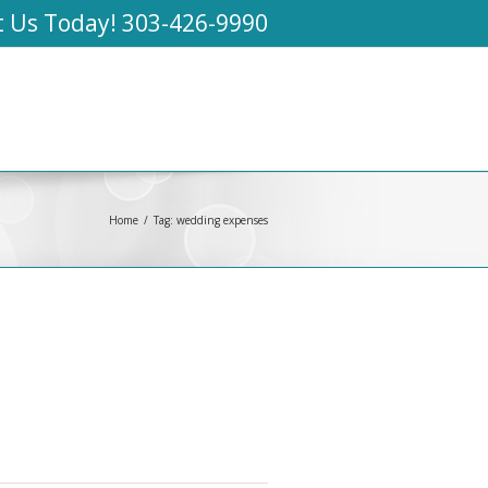
t Us Today!
303-426-9990
Home
Tag: wedding expenses