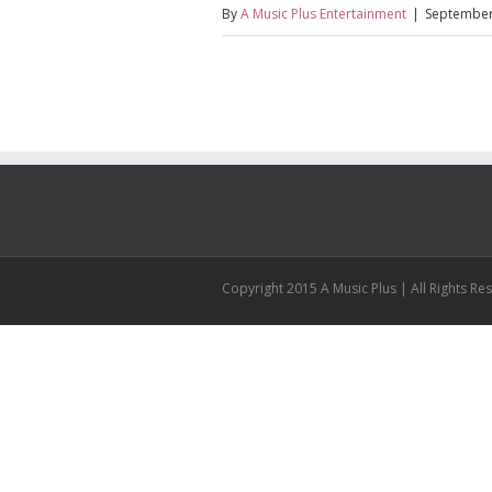
By
A Music Plus Entertainment
|
September
Copyright 2015 A Music Plus | All Rights R