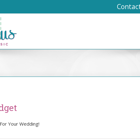
Contac
dget
 For Your Wedding!