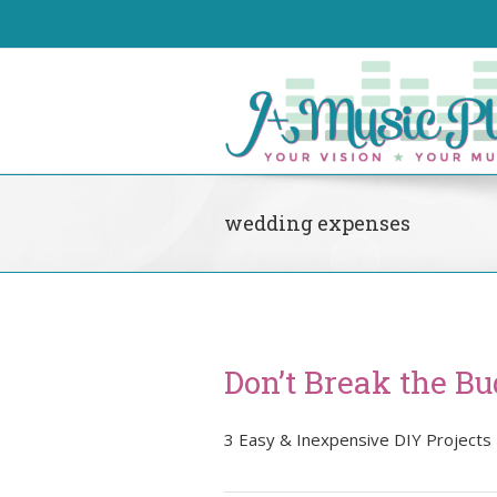
wedding expenses
Don’t Break the Bu
3 Easy & Inexpensive DIY Projects