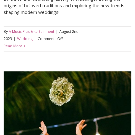
origins of beloved traditions and exploring the new trends
shaping modern weddings!
By
A Music Plus Entertainment
|
August 2nd,
on
2023
|
Wedding
|
Comments Off
Unveiling
Read More
the
Eternal
Bonds:
A
Historical
Journey
of
Weddings
&
the
Origins
of