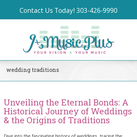
Contact Us Today!
303-426-9990
wedding traditions
Unveiling the Eternal Bonds: A
Historical Journey of Weddings
& the Origins of Traditions
Dive into the fascinating history of weddings, tracing the