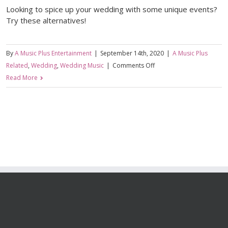
Looking to spice up your wedding with some unique events?
Try these alternatives!
By
A Music Plus Entertainment
|
September 14th, 2020
|
A Music Plus
on
Related
,
Wedding
,
Wedding Music
|
Comments Off
Bouquet
Read More
Toss
Alternatives
For
Your
Wedding