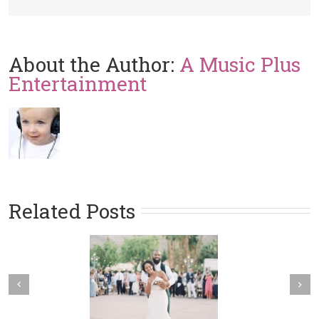
About the Author:
A Music Plus
Entertainment
Related Posts