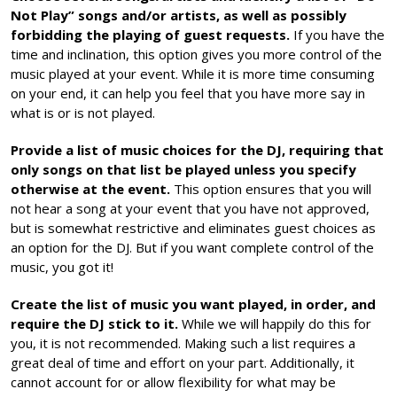
Not Play” songs and/or artists, as well as possibly
forbidding the playing of guest requests.
If you have the
time and inclination, this option gives you more control of the
music played at your event. While it is more time consuming
on your end, it can help you feel that you have more say in
what is or is not played.
Provide a list of music choices for the DJ, requiring that
only songs on that list be played unless you specify
otherwise at the event.
This option ensures that you will
not hear a song at your event that you have not approved,
but is somewhat restrictive and eliminates guest choices as
an option for the DJ. But if you want complete control of the
music, you got it!
Create the list of music you want played, in order, and
require the DJ stick to it.
While we will happily do this for
you, it is not recommended. Making such a list requires a
great deal of time and effort on your part. Additionally, it
cannot account for or allow flexibility for what may be