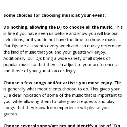
Some choices for choosing music at your event:
Do nothing, allowing the DJ to choose all the music.
This
is fine if you have seen us before and know you will like our
selections, or if you do not have the time to choose music.
Our DJs are at events every week and can quickly determine
the kind of music that you and your guests will enjoy.
Additionally, our DJs bring a wide variety of all styles of
popular music so that they can adjust to your preferences
and those of your guests accordingly.
Choose a few songs and/or artists you most enjoy.
This
is generally what most clients choose to do. This gives your
DJ a clear indication of some of the music that is important to
you, while allowing them to take guest requests and play
songs that they know from experience will please your
guests.
Choose several songs/artists and identify a list of “Do