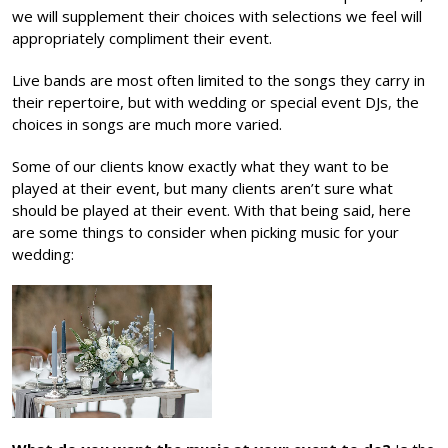
we will supplement their choices with selections we feel will
appropriately compliment their event.
Live bands are most often limited to the songs they carry in
their repertoire, but with
wedding or special event DJs
,
the
choices in songs are much more varied.
Some of our clients know exactly what they want to be
played at their event, but many clients aren’t sure what
should be played at their event. With that being said, here
are some things to consider when picking music for your
wedding: