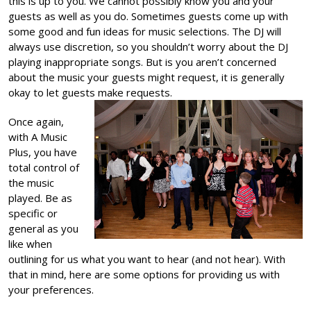
this is up to you. We cannot possibly know you and your
guests as well as you do. Sometimes guests come up with
some good and fun ideas for music selections. The DJ will
always use discretion, so you shouldn’t worry about the DJ
playing inappropriate songs. But is you aren’t concerned
about the music your guests might request, it is generally
okay to let guests make requests.
Once again,
with A Music
Plus, you have
total control of
the music
played. Be as
specific or
general as you
like when
outlining for us what you want to hear (and not hear). With
that in mind, here are some options for providing us with
your preferences.