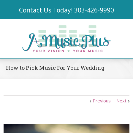
Contact Us Today!
303-426-9990
How to Pick Music For Your Wedding
Previous
Next