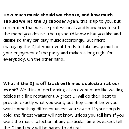
How much music should we choose, and how much
should we let the DJ choose?
Again, this is up to you, but
remember that we are professionals and know how to set
the mood you desire. The DJ should know what you like and
dislike so they can play music accordingly. But micro-
managing the DJ at your event tends to take away much of
your enjoyment of the party and makes a long night for
everybody. On the other hand…
What if the DJ is off track with music selection at our
event?
We think of performing at an event much like waiting
tables in a fine restaurant. A great DJ will do their best to
provide exactly what you want, but they cannot know you
want something different unless you say so. If your soup is
cold, the finest waiter will not know unless you tell him. If you
want the music selection at any particular time tweaked, tell
the DJ and they will be happy to adjust!