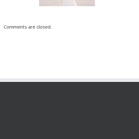
Comments are closed.