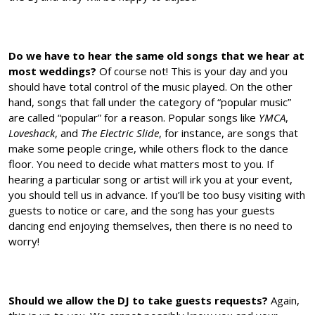
Do we have to hear the same old songs that we hear at
most weddings?
Of course not! This is your day and you
should have total control of the music played. On the other
hand, songs that fall under the category of “popular music”
are called “popular” for a reason. Popular songs like
YMCA
,
Loveshack
, and
The Electric Slide
, for instance, are songs that
make some people cringe, while others flock to the dance
floor. You need to decide what matters most to you. If
hearing a particular song or artist will irk you at your event,
you should tell us in advance. If you’ll be too busy visiting with
guests to notice or care, and the song has your guests
dancing end enjoying themselves, then there is no need to
worry!
Should we allow the DJ to take guests requests?
Again,