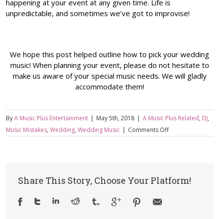
happening at your event at any given time. Life is
unpredictable, and sometimes we’ve got to improvise!
We hope this post helped outline how to pick your wedding
music! When planning your event, please do not hesitate to
make us aware of your special music needs. We will gladly
accommodate them!
By
A Music Plus Entertainment
|
May 5th, 2018
|
A Music Plus Related
,
DJ
,
on
Music Mistakes
,
Wedding
,
Wedding Music
|
Comments Off
How
to
Pick
Music
Share This Story, Choose Your Platform!
For
Your
Wedding