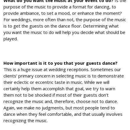
What do you want the music at your event to do?
Is the
purpose of the music to provide a format for dancing, to
provide ambiance, to set a mood, or enhance the moment?
For weddings, more often than not, the purpose of the music
is to get the guests on the dance floor. Determining what
you want the music to do will help you decide what should be
played.
How important is it to you that your guests dance?
This is a huge issue at wedding receptions. Sometimes our
clients’ primary concern in selecting music is to demonstrate
their eclectic or eccentric taste in music. While we will
certainly help them accomplish that goal, we try to warn
them not to be shocked if most of their guests don’t
recognize the music and, therefore, choose not to dance.
Again, we make no judgments, but most people tend to
dance when they feel comfortable, and that usually involves
recognizing the music.