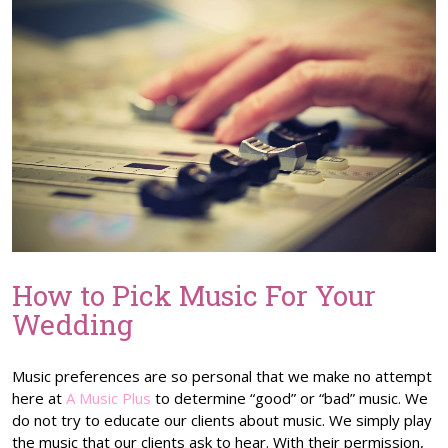
How to Pick Music For Your
Wedding
Music preferences are so personal that we make no attempt
here at
A Music Plus
to determine “good” or “bad” music. We
do not try to educate our clients about music. We simply play
the music that our clients ask to hear. With their permission,