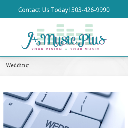
Contact Us Today!
303-426-9990
Wedding