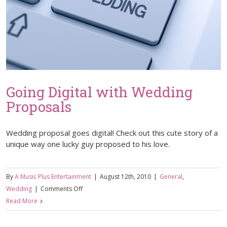
Going Digital with Wedding
Proposals
Wedding proposal goes digital! Check out this cute story of a
unique way one lucky guy proposed to his love.
By
A Music Plus Entertainment
|
August 12th, 2010
|
General
,
on
Wedding
|
Comments Off
Going
Read More
Digital
with