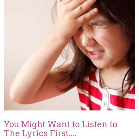
Colorado
DJ
by
The
Knot
You Might Want to Listen to
The Lyrics First….