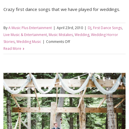
Crazy first dance songs that we have played for weddings.
By
A Music Plus Entertainment
|
April 23rd, 2010
|
DJ
,
First Dance Songs
,
Live Music & Entertainment
,
Music Mistakes
,
Wedding
,
Wedding Horror
on
Stories
,
Wedding Music
|
Comments Off
You
Read More
Might
Want
to
Listen
to
The
Lyrics
First….