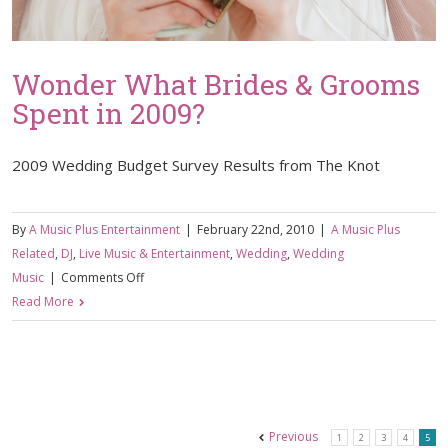
Wonder What Brides & Grooms
Spent in 2009?
2009 Wedding Budget Survey Results from The Knot
By
A Music Plus Entertainment
|
February 22nd, 2010
|
A Music Plus
Related
,
DJ
,
Live Music & Entertainment
,
Wedding
,
Wedding
on
Music
|
Comments Off
Wonder
Read More
What
Brides
&
Grooms
Spent
Previous
1
2
3
4
5
in