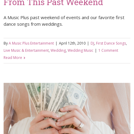
From This Past Weekend
A Music Plus past weekend of events and our favorite first
dance songs from weddings.
By
A Music Plus Entertainment
|
April 12th, 2010
|
DJ
,
First Dance Songs
,
Live Music & Entertainment
,
Wedding
,
Wedding Music
|
1 Comment
Read More