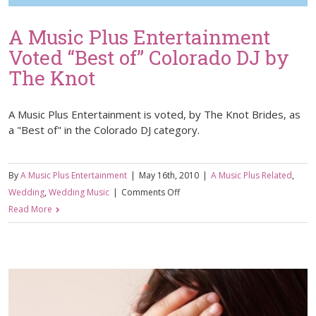
A Music Plus Entertainment
Voted “Best of” Colorado DJ by
The Knot
A Music Plus Entertainment is voted, by The Knot Brides, as
a "Best of" in the Colorado DJ category.
By
A Music Plus Entertainment
|
May 16th, 2010
|
A Music Plus Related
,
on
Wedding
,
Wedding Music
|
Comments Off
A
Read More
Music
Plus
Entertainment
Voted
“Best
of”