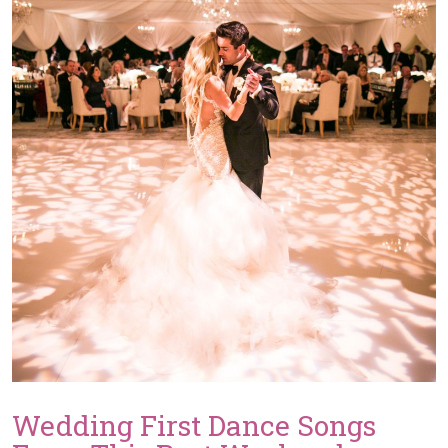
Wedding First Dance Songs