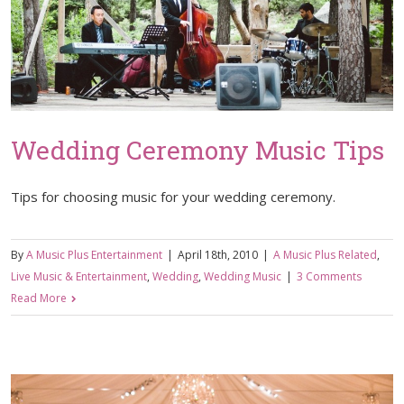
Wedding Ceremony Music Tips
Tips for choosing music for your wedding ceremony.
By
A Music Plus Entertainment
|
April 18th, 2010
|
A Music Plus Related
,
Live Music & Entertainment
,
Wedding
,
Wedding Music
|
3 Comments
Read More