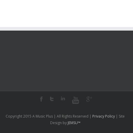
2009?
Copyright 2015 A Music Plus | All Rights Reserved |
Privacy Policy
| Site
Design by
JEMSU™