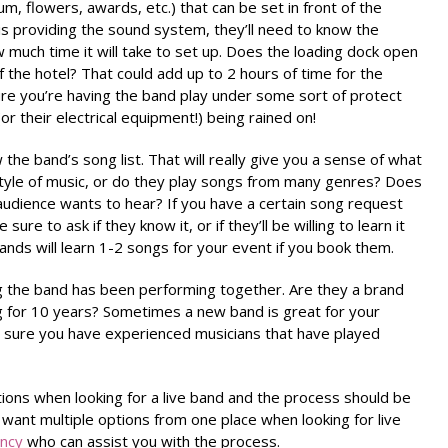
, flowers, awards, etc.) that can be set in front of the
 is providing the sound system, they’ll need to know the
much time it will take to set up. Does the loading dock open
f the hotel? That could add up to 2 hours of time for the
re you’re having the band play under some sort of protect
r their electrical equipment!) being rained on!
the band’s song list. That will really give you a sense of what
e style of music, or do they play songs from many genres? Does
audience wants to hear? If you have a certain song request
sure to ask if they know it, or if they’ll be willing to learn it
ands will learn 1-2 songs for your event if you book them.
g the band has been performing together. Are they a brand
 for 10 years? Sometimes a new band is great for your
be sure you have experienced musicians that have played
ions when looking for a live band and the process should be
 want multiple options from one place when looking for live
ency
who can assist you with the process.