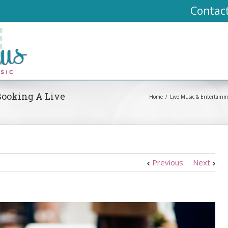
Contac
Booking A Live
Home
Live Music & Entertain
Previous
Next