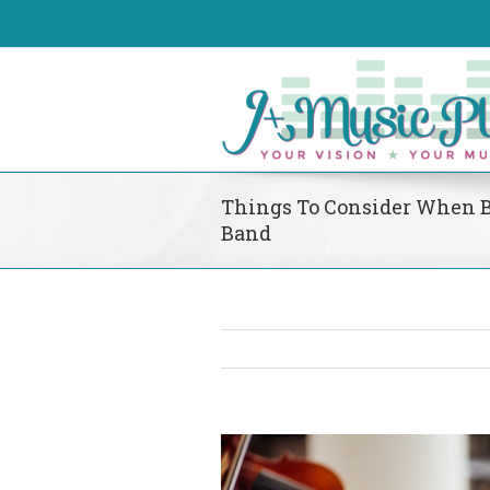
Things To Consider When 
Band