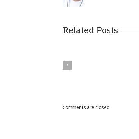
Related Posts
Comments are closed.