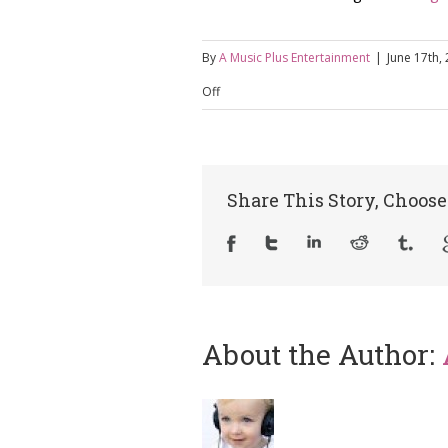
By
A Music Plus Entertainment
|
June 17th,
on
Off
Things
To
Consider
Share This Story, Choose
When
Booking
A
Live
About the Author: 
Band