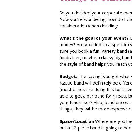
So you decided your corporate eve
Now you’re wondering, how do I cho
consideration when deciding:
What’s the goal of your event?
D
money? Are you tied to a specific e
sure you book a fun, variety band (a
fundraiser, maybe a classy big band
the style of band helps you reach y
Budget:
The saying “you get what y
$2000 band will definitely be differ
(most bands are doing this for a liv
able to get a bar band for $1500, b
your fundraiser? Also, band prices 
things, they will be more expensive
Space/Location
Where are you hav
but a 12-piece band is going to nee