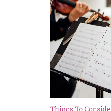
Things To Consid