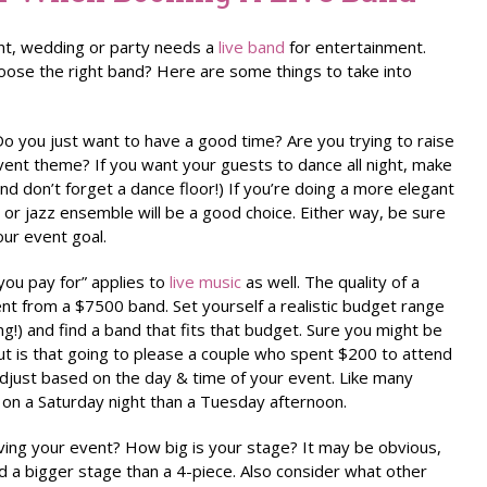
nt, wedding or party needs a
live band
for entertainment.
ose the right band? Here are some things to take into
o you just want to have a good time? Are you trying to raise
vent theme? If you want your guests to dance all night, make
nd don’t forget a dance floor!) If you’re doing a more elegant
 or jazz ensemble will be a good choice. Either way, be sure
our event goal.
ou pay for” applies to
live music
as well. The quality of a
ent from a $7500 band. Set yourself a realistic budget range
ing!) and find a band that fits that budget. Sure you might be
ut is that going to please a couple who spent $200 to attend
adjust based on the day & time of your event. Like many
 on a Saturday night than a Tuesday afternoon.
ing your event? How big is your stage? It may be obvious,
d a bigger stage than a 4-piece. Also consider what other