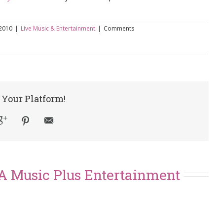
 2010
|
Live Music & Entertainment
|
Comments
 Your Platform!
A Music Plus Entertainment