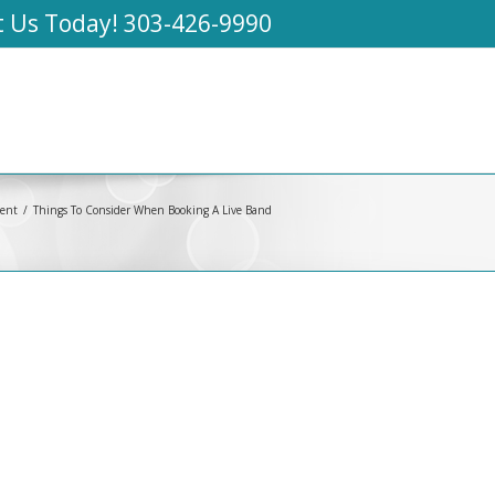
t Us Today!
303-426-9990
ment
Things To Consider When Booking A Live Band