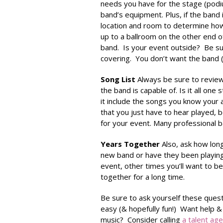
needs you have for the stage (podium
band’s equipment. Plus, if the band
location and room to determine how 
up to a ballroom on the other end o
band. Is your event outside? Be su
covering. You don’t want the band (o
Song List
Always be sure to review 
the band is capable of. Is it all on
it include the songs you know your 
that you just have to hear played, be 
for your event. Many professional b
Years Together
Also, ask how lon
new band or have they been playing
event, other times you’ll want to 
together for a long time.
Be sure to ask yourself these quest
easy (& hopefully fun!) Want help &
music? Consider calling
a talent ag