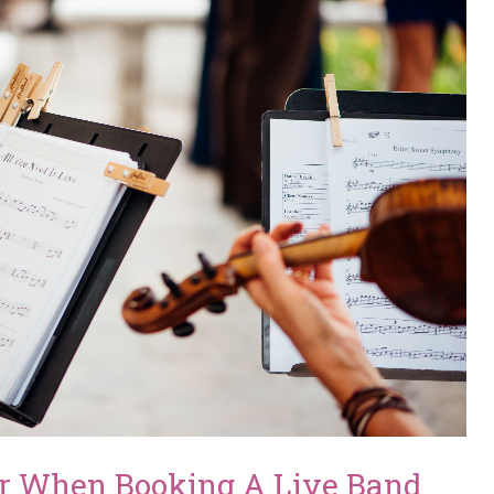
er When Booking A Live Band